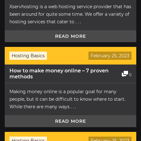
Xservhosting is a web hosting service provider that has
been around for quite some time. We offer a variety of
hosting services that cater to . . .
READ MORE
Hosting Basics
February 25, 2023
How to make money online – 7 proven
0
methods
Making money online is a popular goal for many
people, but it can be difficult to know where to start.
While there are many ways . . .
READ MORE
Hosting Basics
February 25, 2023