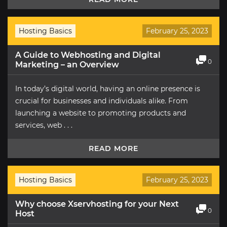
Hosting Basics
February 25, 2023
A Guide to Webhosting and Digital
0
Marketing – an Overview
In today’s digital world, having an online presence is
crucial for businesses and individuals alike. From
launching a website to promoting products and
services, web . . .
READ MORE
Hosting Basics
February 25, 2023
Why choose Xservhosting for your Next
0
Host