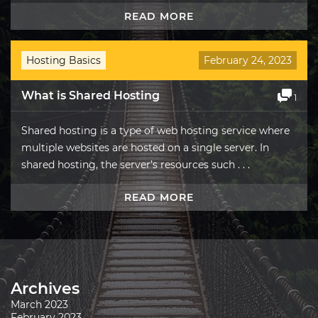
READ MORE
Hosting Basics
February 24, 2023
What is Shared Hosting
1
Shared hosting is a type of web hosting service where
multiple websites are hosted on a single server. In
shared hosting, the server’s resources such . . .
READ MORE
Archives
March 2023
February 2023