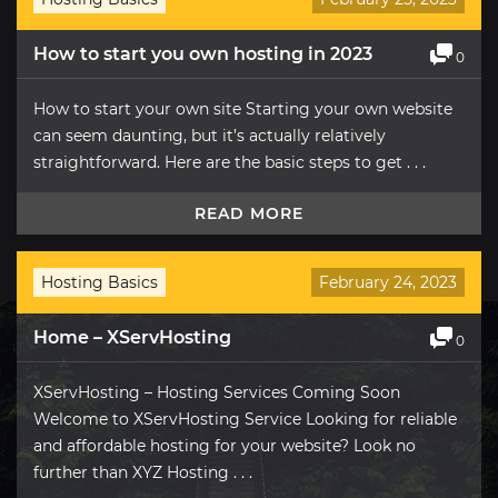
How to start you own hosting in 2023
0
How to start your own site Starting your own website
can seem daunting, but it’s actually relatively
straightforward. Here are the basic steps to get . . .
READ MORE
Hosting Basics
February 24, 2023
Home – XServHosting
0
XServHosting – Hosting Services Coming Soon
Welcome to XServHosting Service Looking for reliable
and affordable hosting for your website? Look no
further than XYZ Hosting . . .