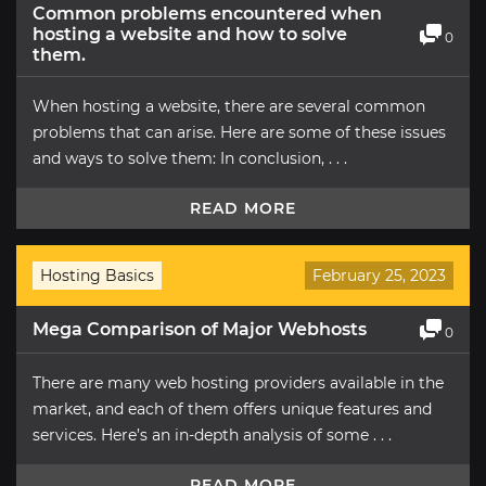
Common problems encountered when
hosting a website and how to solve
0
them.
When hosting a website, there are several common
problems that can arise. Here are some of these issues
and ways to solve them: In conclusion, . . .
READ MORE
Hosting Basics
February 25, 2023
Mega Comparison of Major Webhosts
0
There are many web hosting providers available in the
market, and each of them offers unique features and
services. Here’s an in-depth analysis of some . . .
READ MORE