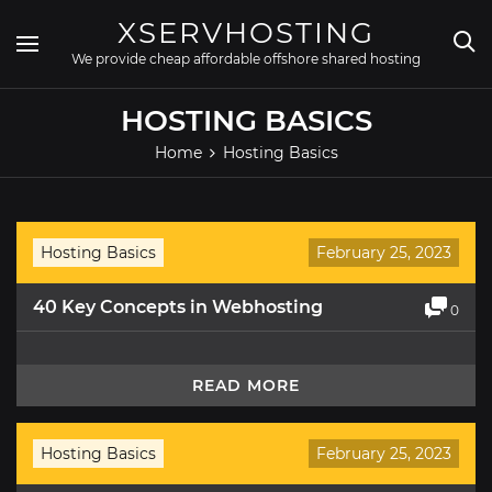
Skip
XSERVHOSTING
to
content
We provide cheap affordable offshore shared hosting
HOSTING BASICS
Home
Hosting Basics
Hosting Basics
February 25, 2023
40 Key Concepts in Webhosting
0
READ MORE
Hosting Basics
February 25, 2023