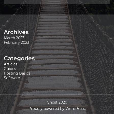
Archives
March 2023
February 2023
Categories
Articles
Guides
Hosting Basics
Software
Ghost 2020
Proudly powered by WordPress.