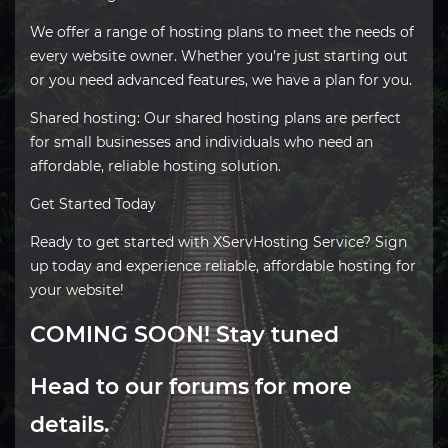
We offer a range of hosting plans to meet the needs of
every website owner. Whether you’re just starting out
or you need advanced features, we have a plan for you.
Shared hosting: Our shared hosting plans are perfect
for small businesses and individuals who need an
affordable, reliable hosting solution.
Get Started Today
Ready to get started with XServHosting Service? Sign
up today and experience reliable, affordable hosting for
your website!
COMING SOON! Stay tuned
Head to our
forums
for more
details.