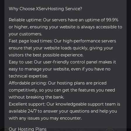
Why Choose XServHosting Service?
Reliable uptime: Our servers have an uptime of 99.9%
or higher, ensuring your website is always accessible to
your customers.
Fast page load times: Our high-performance servers
ensure that your website loads quickly, giving your
visitors the best possible experience.
Easy to use: Our user-friendly control panel makes it
easy to manage your website, even if you have no
technical expertise.
Affordable pricing: Our hosting plans are priced
competitively, so you can get the features you need
without breaking the bank.
Excellent support: Our knowledgeable support team is
available 24/7 to answer your questions and help you
with any issues you may encounter.
Our Hosting Plans