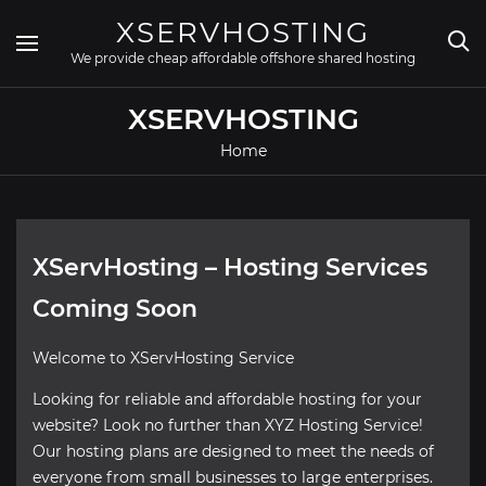
Skip
XSERVHOSTING
to
content
We provide cheap affordable offshore shared hosting
XSERVHOSTING
Home
XServHosting – Hosting Services
Coming Soon
Welcome to XServHosting Service
Looking for reliable and affordable hosting for your
website? Look no further than XYZ Hosting Service!
Our hosting plans are designed to meet the needs of
everyone from small businesses to large enterprises.